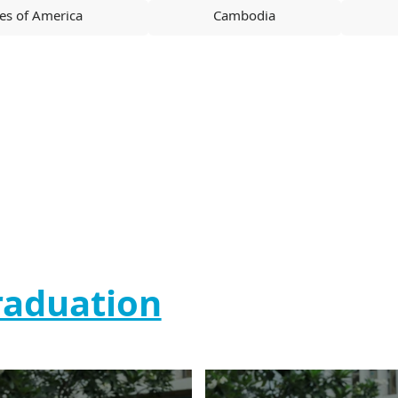
tes of America
Cambodia
raduation