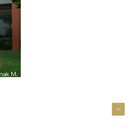
nak M.