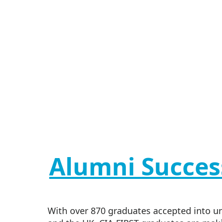
Alumni Succes
With over 870 graduates accepted into uni