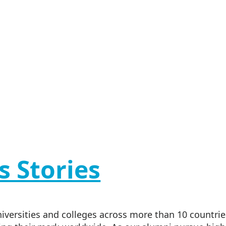
s Stories
versities and colleges across more than 10 countries