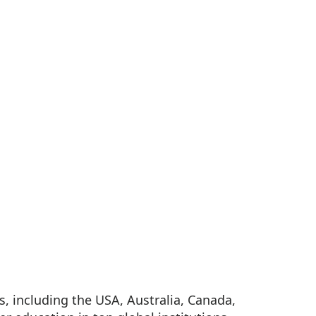
, including the USA, Australia, Canada,