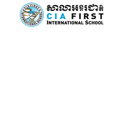
Home
About Us
Curricu