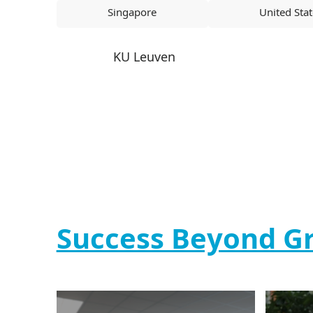
Singapore
United Sta
KU Leuven
Success Beyond G