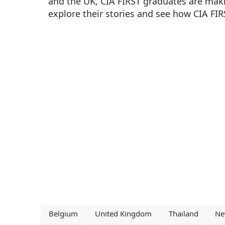
and the UK, CIA FIRST graduates are maki
explore their stories and see how CIA FIR
Belgium
United Kingdom
Thailand
Ne