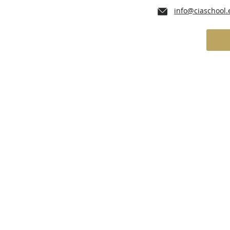
info@ciaschool.
lum
Admissions
School Services