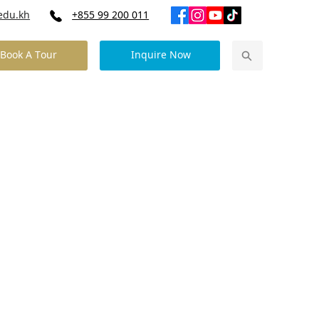
edu.kh
+855 99 200 011
Book A Tour
Inquire Now
Our Community News
Contact Us