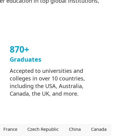
 education in top global institutions,
870+
Graduates
Accepted to universities and
colleges in over 10 countries,
including the USA, Australia,
Canada, the UK, and more.
France
Czech Republic
China
Canada