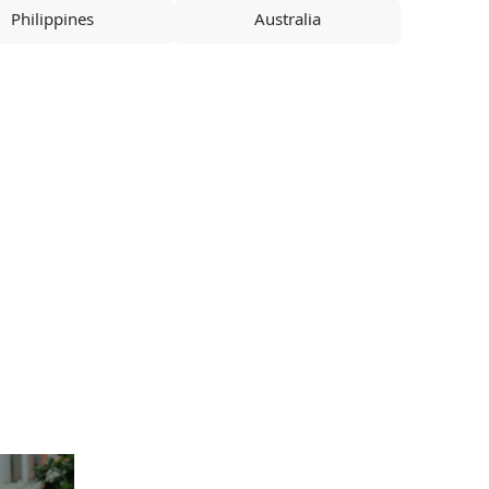
Philippines
Australia