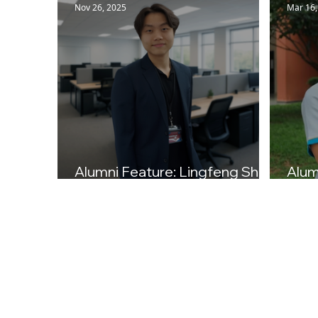
Nov 26, 2025
Mar 16,
Alumni Feature: Lingfeng Shi
Alum
(Class of 2023)
(Cla