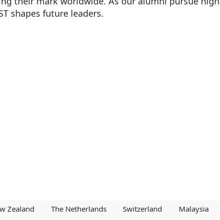
ng their mark worldwide. As our alumni pursue higher
ST shapes future leaders.
w Zealand
The Netherlands
Switzerland
Malaysia