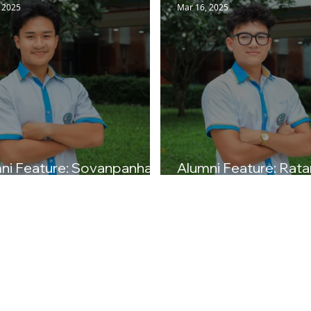
 2025
Mar 16, 2025
ni Feature: Sovanpanha T.
Alumni Feature: Rata
ss of 2025)
(Class of 2025)