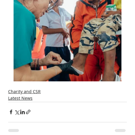
Charity and CSR
Latest News