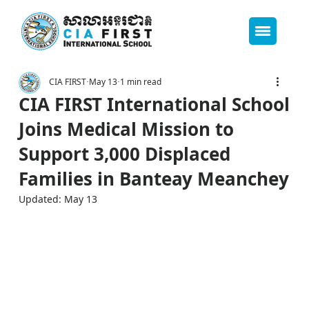
CIA FIRST
May 13
1 min read
CIA FIRST International School
Joins Medical Mission to
Support 3,000 Displaced
Families in Banteay Meanchey
Updated:
May 13