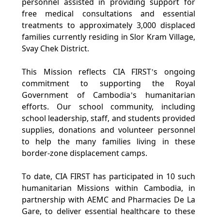
personnel assisted in providing support for 
free medical consultations and essential 
treatments to approximately 3,000 displaced 
families currently residing in Slor Kram Village, 
Svay Chek District.
This Mission reflects CIA FIRST’s ongoing 
commitment to supporting the Royal 
Government of Cambodia’s humanitarian 
efforts. Our school community,​ including 
school leadership, staff, and students provided 
supplies, donations and volunteer personnel 
to help the many families living in these 
border-zone displacement camps.
To date, CIA FIRST has participated in 10 such 
humanitarian Missions within Cambodia, in 
partnership with AEMC and Pharmacies De La 
Gare, to deliver essential healthcare to these 