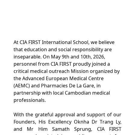
At CIA FIRST International School, we believe 
that education and social responsibility are 
inseparable. On May 9th and 10th, 2026, 
personnel from CIA FIRST proudly joined a 
critical medical outreach Mission organized by 
the Advanced European Medical Centre 
(AEMC) and Pharmacies De La Gare, in 
partnership with local Cambodian medical 
professionals.
With the grateful approval and support of our 
Founders, His Excellency Oknha Dr Trang Ly, 
and Mr Him Samath Sprung, CIA FIRST 