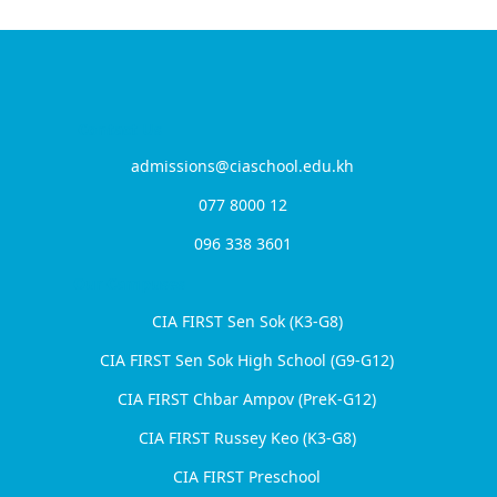
Contact Us
admissions@ciaschool.edu.kh
077 8000 12
096 338 3601
From Underdogs to Champions: The
Rise of CIA FIRST’s Chbar Ampov Girls
Our Campuses
Volleyball Team
CIA FIRST Sen Sok (K3-G8)
CIA FIRST Sen Sok High School (G9-G12)
CIA FIRST Chbar Ampov (PreK-G12)
CIA FIRST Russey Keo (K3-G8)
CIA FIRST Preschool