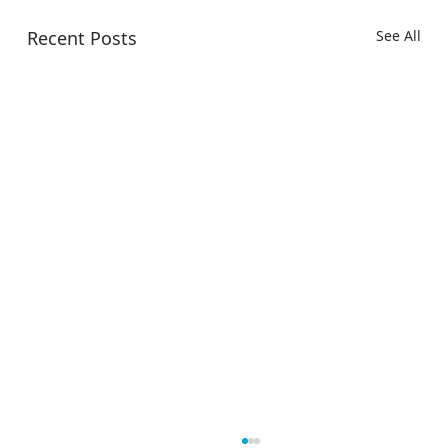
Recent Posts
See All