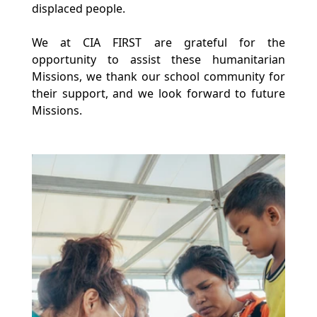
displaced people.
We at CIA FIRST are grateful for the 
opportunity to assist these humanitarian 
Missions, we thank our school community for 
their support, and we look forward to future 
Missions.