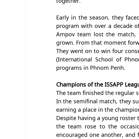
together.
Early in the season, they faced
program with over a decade of
Ampov team lost the match, 
grown. From that moment forwa
They went on to win four conse
(International School of Phno
programs in Phnom Penh.
Champions of the ISSAPP Leag
The team finished the regular se
In the semifinal match, they s
earning a place in the champion
Despite having a young roster th
the team rose to the occasion
encouraged one another, and fo