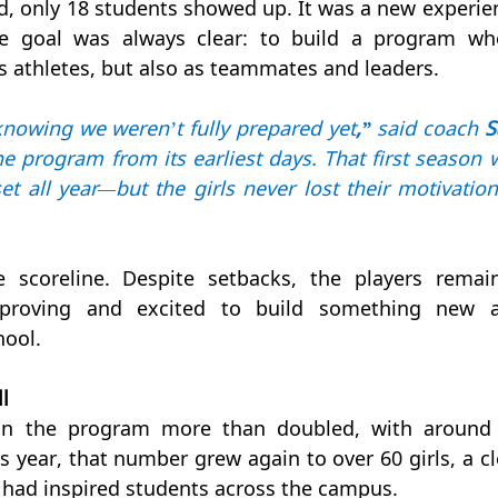
d, only 18 students showed up. It was a new experien
he goal was always clear: to build a program whe
s athletes, but also as teammates and leaders.
nowing we weren’t fully prepared yet
,”
 said coach 
S
e program from its earliest days. That first season w
 all year—but the girls never lost their motivation 
scoreline. Despite setbacks, the players remain
proving and excited to build something new a
hool.
l
 in the program more than doubled, with around 
s year, that number grew again to over 60 girls, a cle
had inspired students across the campus.