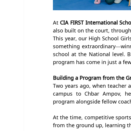
At 
CIA FIRST International Scho
also built on the court, throug
This year, our High School Girl
something extraordinary—winn
school at the National level. B
program has come in just a few
Building a Program from the 
Two years ago, when teacher 
campus to Chbar Ampov, he b
program alongside fellow coac
At the time, competitive sports
from the ground up, learning t