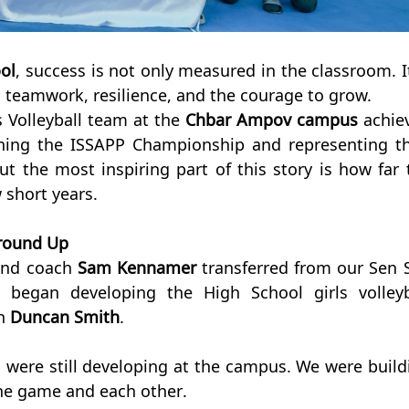
ol
, success is not only measured in the classroom. It 
h teamwork, resilience, and the courage to grow.
s Volleyball team at the 
Chbar Ampov campus 
achiev
ing the ISSAPP Championship and representing the
ut the most inspiring part of this story is how far t
 short years.
Ground Up
and coach 
Sam Kennamer
 transferred from our Sen S
egan developing the High School girls volleyba
h 
Duncan Smith
.
 were still developing at the campus. We were buildi
he game and each other.