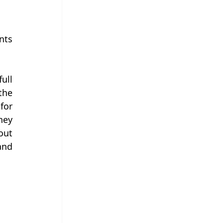
ts 
ll 
he 
or 
ey 
ut 
nd 