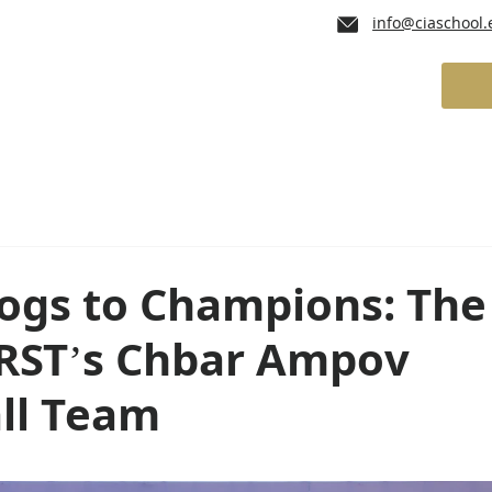
info@ciaschool.
lum
Admissions
School Services
gs to Champions: The
FIRST’s Chbar Ampov
all Team