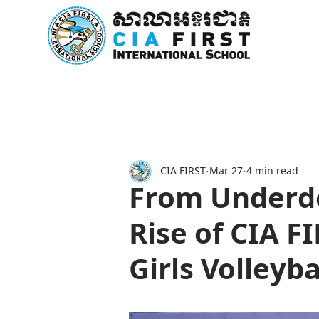
Home
About Us
Curricu
CIA FIRST
Mar 27
4 min read
From Underdo
Rise of CIA 
Girls Volleyb