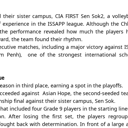
 their sister campus, CIA FIRST Sen Sok2, a volleyba
 experience in the ISSAPP league. Although the Chb
the performance revealed how much the players h
rd, the team found their rhythm.
cutive matches, including a major victory against IS
m Penh),  one of the strongest international scho
ue
ason in third place, earning a spot in the playoffs.
ucceeded against  Asian Hope, the second-seeded tea
ship final against their sister campus, Sen Sok.
at included four Grade 9 players in the starting lineu
. After losing the first set, the players regroupe
ught back with determination. In front of a large a