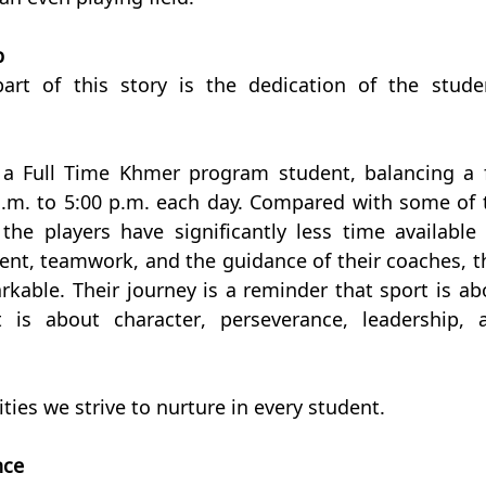
p
art of this story is the dedication of the studen
a Full Time Khmer program student, balancing a fu
.m. to 5:00 p.m. each day. Compared with some of t
he players have significantly less time available f
nt, teamwork, and the guidance of their coaches, th
kable. Their journey is a reminder that sport is abo
is about character, perseverance, leadership, a
ities we strive to nurture in every student.
nce