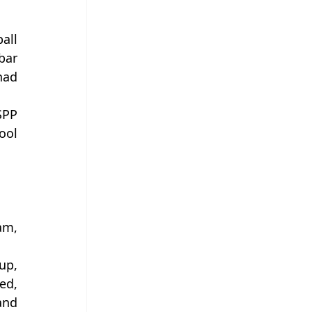
ll 
ar 
ad 
PP 
ol 
m, 
p, 
d, 
nd 