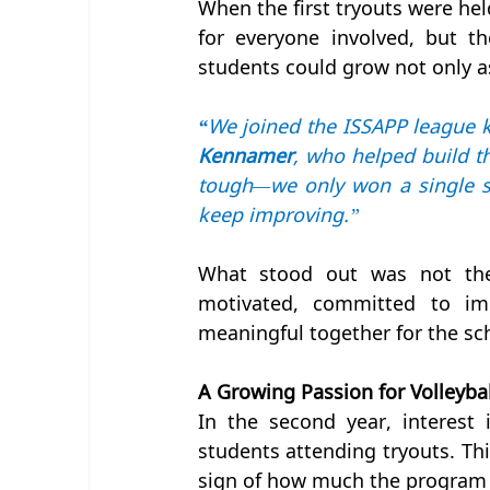
When the first tryouts were hel
for everyone involved, but t
students could grow not only a
“
We joined the ISSAPP league k
Kennamer
, who helped build th
tough—we only won a single set
keep improving.”
What stood out was not the 
motivated, committed to im
meaningful together for the sc
A Growing Passion for Volleybal
In the second year, interest
students attending tryouts. Thi
sign of how much the program 