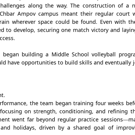
allenges along the way. The construction of a n
e Chbar Ampov campus meant their regular court w
train wherever space could be found. Even with the
ed to develop, securing one match victory and laying
ccess.
 began building a Middle School volleyball progra
 have opportunities to build skills and eventually jo
t.
erformance, the team began training four weeks befo
focusing on strength, conditioning, and refining the
ment went far beyond regular practice sessions—ma
and holidays, driven by a shared goal of improvi