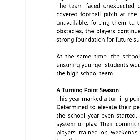
The team faced unexpected ch
covered football pitch at th
unavailable, forcing them to 
obstacles, the players continu
strong foundation for future su
At the same time, the school
ensuring younger students would
the high school team.
A Turning Point Season
This year marked a turning poin
Determined to elevate their p
the school year even started, 
system of play. Their commit
players trained on weekends 