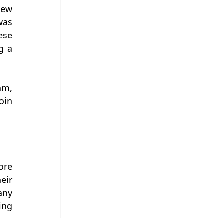
ew 
as 
se 
 a 
m, 
in 
re 
ir 
ny 
ng 