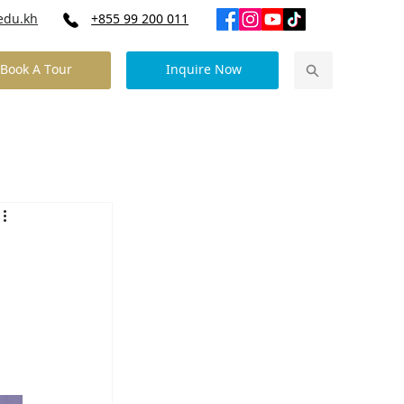
edu.kh
+855 99 200 011
Book A Tour
Inquire Now
Our Community News
Contact Us