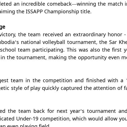
leted an incredible comeback—winning the match in
laiming the ISSAPP Championship title.
ge
ictory, the team received an extraordinary honor - 
mbodia’s national volleyball tournament, the Sar Khe
school team participating. This was also the first ye
in the tournament, making the opportunity even mo
est team in the competition and finished with a 1
etic style of play quickly captured the attention of fa
ited the team back for next year’s tournament and 
dicated Under-19 competition, which would allow you
n even playing field.