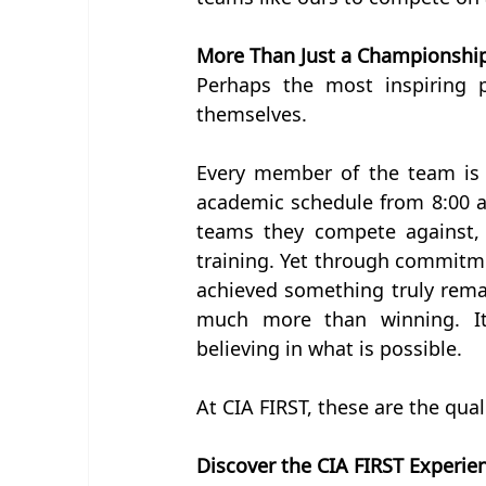
More Than Just a Championshi
Perhaps the most inspiring p
themselves.
Every member of the team is 
academic schedule from 8:00 a
teams they compete against, t
training. Yet through commitme
achieved something truly remar
much more than winning. It 
believing in what is possible.
At CIA FIRST, these are the qual
Discover the CIA FIRST Experie