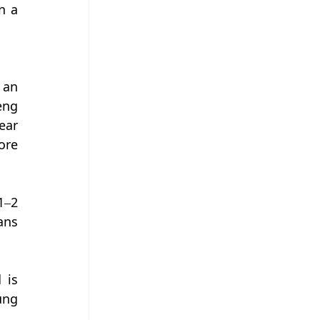
 a 
an 
ng 
ar 
re 
–2 
ns 
is 
ng 