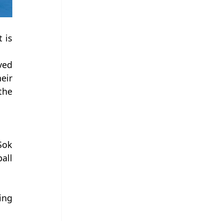
is 
ed 
ir 
he 
ok 
ll 
ng 