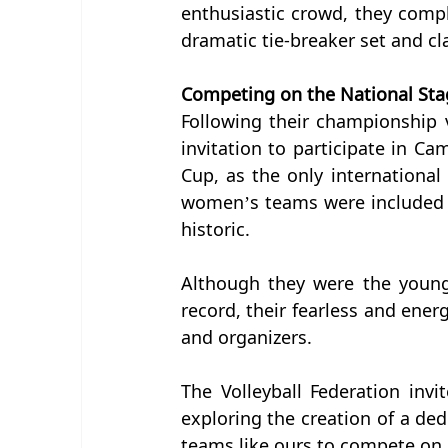
enthusiastic crowd, they comp
dramatic tie-breaker set and c
Competing on the National Sta
Following their championship v
invitation to participate in Ca
Cup, as the only international 
women’s teams were included 
historic.
Although they were the young
record, their fearless and energ
and organizers.
The Volleyball Federation inv
exploring the creation of a de
teams like ours to compete on a