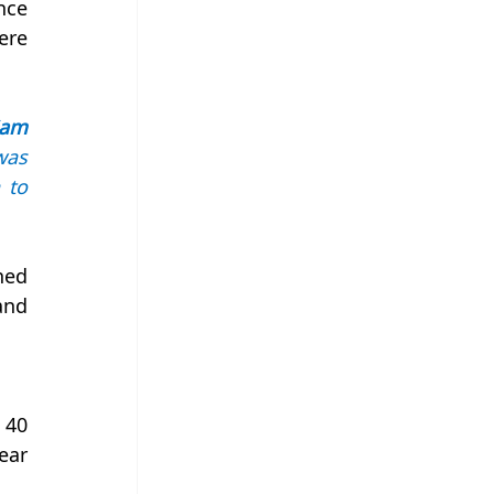
ce 
re 
am 
as 
to 
ed 
nd 
40 
ar 