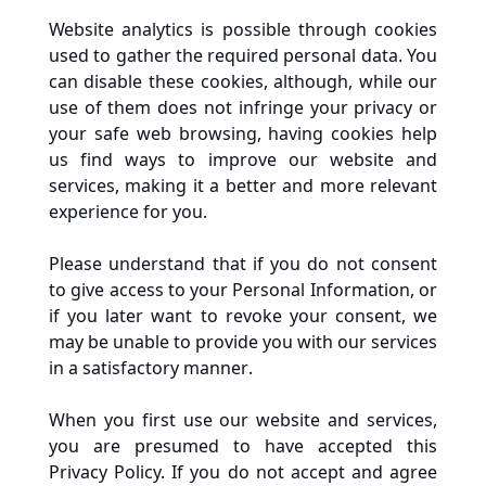
Website analytics is possible through cookies 
used to gather the required personal data. You 
can disable these cookies, although, while our 
use of them does not infringe your privacy or 
your safe web browsing, having cookies help 
us find ways to improve our website and 
services, making it a better and more relevant 
experience for you.
Please understand that if you do not consent 
to give access to your Personal Information, or 
if you later want to revoke your consent, we 
may be unable to provide you with our services 
in a satisfactory manner. 
When you first use our website and services, 
you are presumed to have accepted this 
Privacy Policy. If you do not accept and agree 