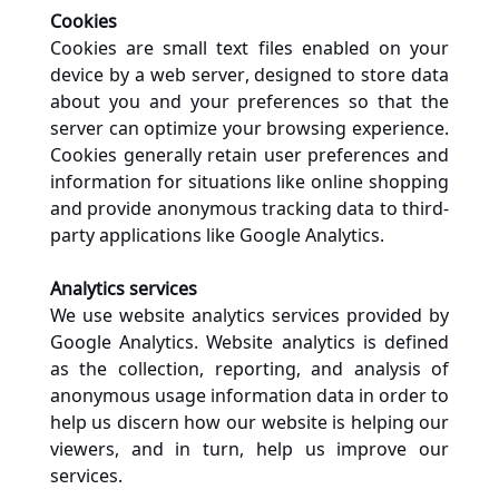
Cookies
Cookies are small text files enabled on your 
device by a web server, designed to store data 
about you and your preferences so that the 
server can optimize your browsing experience. 
Cookies generally retain user preferences and 
information for situations like online shopping 
and provide anonymous tracking data to third-
party applications like Google Analytics. 
Analytics services
We use website analytics services provided by 
Google Analytics. Website analytics is defined 
as the collection, reporting, and analysis of 
anonymous usage information data in order to 
help us discern how our website is helping our 
viewers, and in turn, help us improve our 
services.