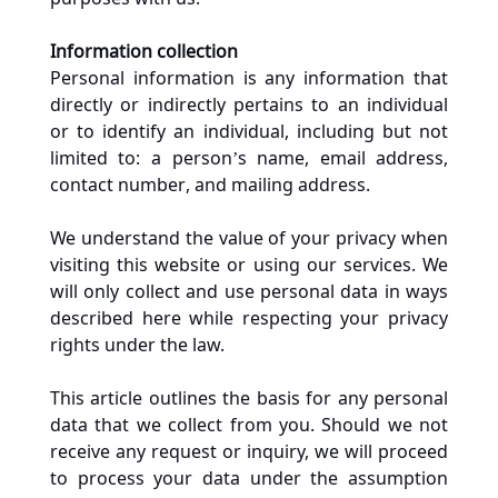
Information collection
Personal information is any information that 
directly or indirectly pertains to an individual 
or to identify an individual, including but not 
limited to: a person’s name, email address, 
contact number, and mailing address.
We understand the value of your privacy when 
visiting this website or using our services. We 
will only collect and use personal data in ways 
described here while respecting your privacy 
rights under the law.
This article outlines the basis for any personal 
data that we collect from you. Should we not 
receive any request or inquiry, we will proceed 
to process your data under the assumption 