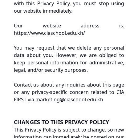
with this Privacy Policy, you must stop using 
our website immediately. 
Our website address is: 
https://www.ciaschool.edu.kh/
You may request that we delete any personal 
data about you. However, we are obliged to 
keep personal information for administrative, 
legal, and/or security purposes.
Contact us about any inquiries about this page 
or any privacy-specific concern related to CIA 
FIRST via 
marketing@ciaschool.edu.kh
CHANGES TO THIS PRIVACY POLICY
This Privacy Policy is subject to change, so new 
information can immediately be posted on our 