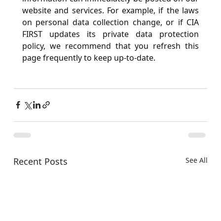
website and services. For example, if the laws 
on personal data collection change, or if CIA 
FIRST updates its private data protection 
policy, we recommend that you refresh this 
page frequently to keep up-to-date.
Recent Posts
See All