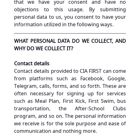
that we have your consent and have no 
objections to this usage. By submitting 
personal data to us, you consent to have your 
information utilized in the following ways.
WHAT PERSONAL DATA DO WE COLLECT, AND 
WHY DO WE COLLECT IT?
Contact details
Contact details provided to CIA FIRST can come 
from platforms such as Facebook, Google, 
Telegram, calls, forms, and so forth. These are 
often necessary for signing up for services 
such as Meal Plan, First Kick, First Swim, bus 
transportation, the After-School Clubs 
program, and so on. The personal information 
we receive is for the sole purpose and ease of 
communication and nothing more.