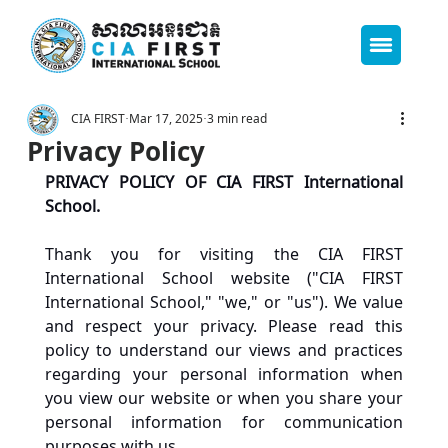
CIA FIRST
Mar 17, 2025
3 min read
Privacy Policy
PRIVACY POLICY OF CIA FIRST International 
School. 
Thank you for visiting the CIA FIRST 
International School website ("CIA FIRST 
International School," "we," or "us"). We value 
and respect your privacy. Please read this 
policy to understand our views and practices 
regarding your personal information when 
you view our website or when you share your 
personal information for communication 
purposes with us.