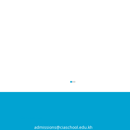
Contact Us
admissions@ciaschool.edu.kh