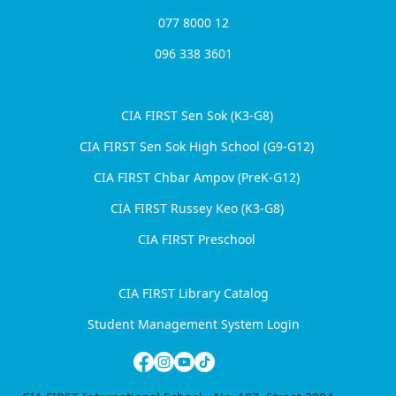
077 8000 12
096 338 3601
Harvard WorldMUN Comes to
Cambodia for the First Time at CIA
Our Campuses
FIRST International School
CIA FIRST Sen Sok (K3-G8)
CIA FIRST Sen Sok High School (G9-G12)
CIA FIRST Chbar Ampov (PreK-G12)
CIA FIRST Russey Keo (K3-G8)
CIA FIRST Preschool
Useful Links
CIA FIRST Library Catalog
Student Management System Login