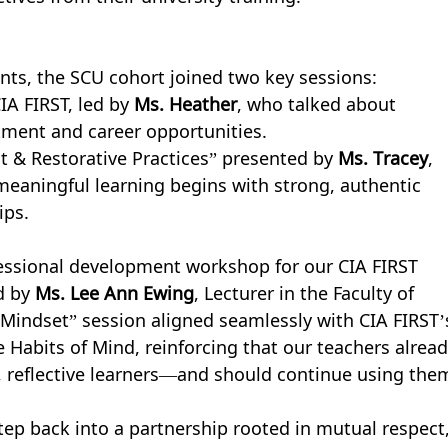
ts, the SCU cohort joined two key sessions:
A FIRST, led by 
Ms. Heather
, who talked about 
itment and career opportunities.
 & Restorative Practices” presented by 
Ms. Tracey
, 
 meaningful learning begins with strong, authentic 
ips.
fessional development workshop for our CIA FIRST 
d by 
Ms. Lee Ann Ewing
, Lecturer in the Faculty of 
Mindset” session aligned seamlessly with CIA FIRST’
Habits of Mind, reinforcing that our teachers alread
nt, reflective learners—and should continue using the
tep back into a partnership rooted in mutual respect,