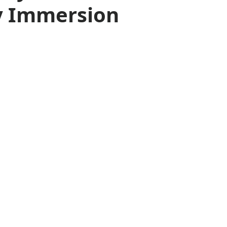
y Immersion