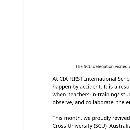
The SCU delegation visited
At CIA FIRST International Scho
happen by accident. It is a res
when 'teachers-in-training/ stu
observe, and collaborate, the e
This month, we proudly revived
Cross University (SCU), Austra