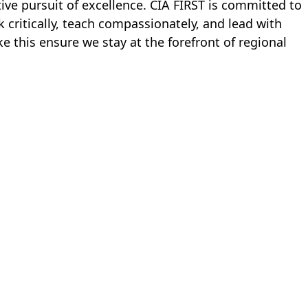
tive pursuit of excellence. CIA FIRST is committed to 
critically, teach compassionately, and lead with 
 this ensure we stay at the forefront of regional 