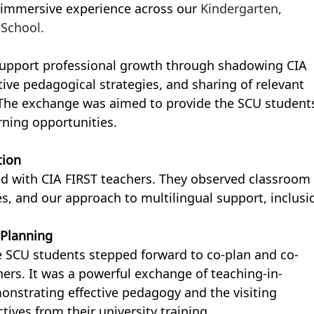
 immersive experience across our 
Kindergarten, 
 School.
support professional growth through shadowing CIA 
tive pedagogical strategies, and sharing of relevant 
 The exchange was aimed to provide the SCU student
rning opportunities.
tion
ed with CIA FIRST teachers. They observed classroom 
es, and our approach to multilingual support, inclusio
 Planning
he SCU students stepped forward to co-plan and co-
ers. It was a powerful exchange of teaching-in-
onstrating effective pedagogy and the visiting 
ives from their university training.