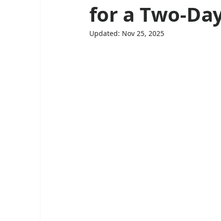
for a Two-Da
Updated:
Nov 25, 2025