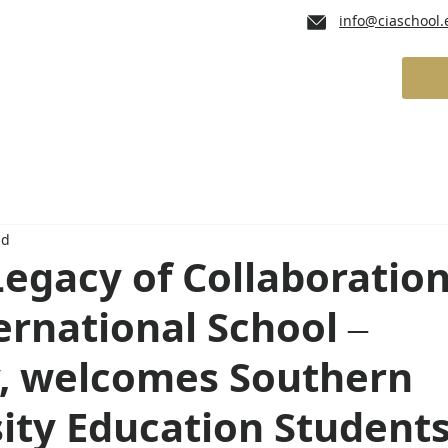
info@ciaschool.
lum
Admissions
School Services
ad
Legacy of Collaboration
ernational School –
, welcomes Southern
ity Education Student