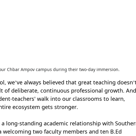
 our Chbar Ampov campus during their two-day immersion.
ol, we’ve always believed that great teaching doesn’t
ult of deliberate, continuous professional growth. And
dent-teachers' walk into our classrooms to learn, 
ntire ecosystem gets stronger.
 a long-standing academic relationship with Souther
lia welcoming two faculty members and ten B.Ed 