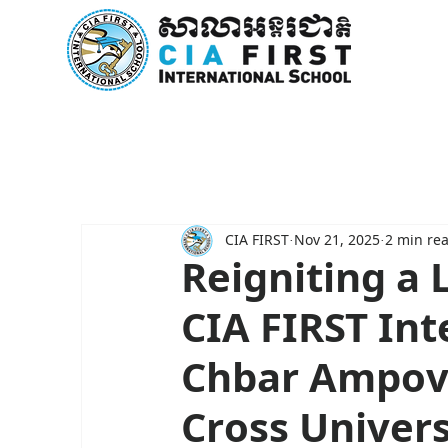
Home
About Us
Curricu
CIA FIRST
Nov 21, 2025
2 min re
Reigniting a 
CIA FIRST Int
Chbar Ampov
Cross Univers