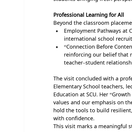
Professional Learning for All
Beyond the classroom placemen
Employment Pathways at CI
international school recru
“Connection Before Content
reinforcing our belief that
teacher–student relationsh
The visit concluded with a pro
Elementary School teachers, le
Education at SCU. Her “Growth 
values and our emphasis on the 
hold the tools to build resilie
with confidence.
This visit marks a meaningful s