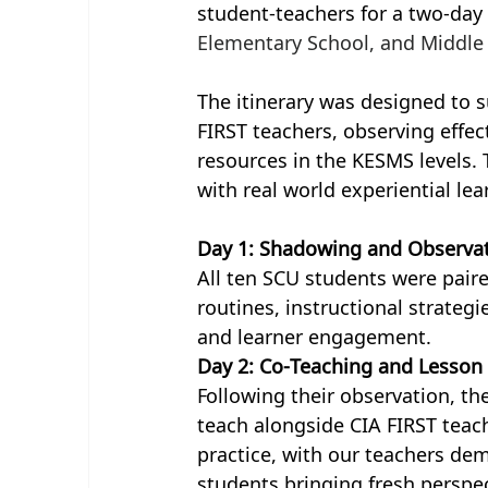
student-teachers for a two-day
Elementary School, and Middle
The itinerary was designed to 
FIRST teachers, observing effec
resources in the KESMS levels.
with real world experiential lea
Day 1: Shadowing and Observa
All ten SCU students were pair
routines, instructional strategi
and learner engagement.
Day 2: Co-Teaching and Lesson
Following their observation, t
teach alongside CIA FIRST teach
practice, with our teachers dem
students bringing fresh perspect