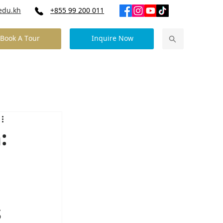
edu.kh
+855 99 200 011
Book A Tour
Inquire Now
Our Community News
Contact Us
:
s