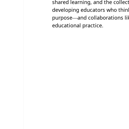
shared learning, and the collec
developing educators who think 
purpose—and collaborations like
educational practice.