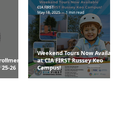
CIA FIRST
May 18, 2025
1 min read
Weekend Tours Now Available
rollment
at CIA FIRST Russey Keo
 25-26
Campus!