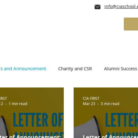
info@ciaschool.
lum
Admissions
School Services
ers and Announcement
Charity and CSR
Alumni Success 
IRST
CIA FIRST
12
1 min read
Mar 23
3 min read
ter of Announcement:
Letter of Announc