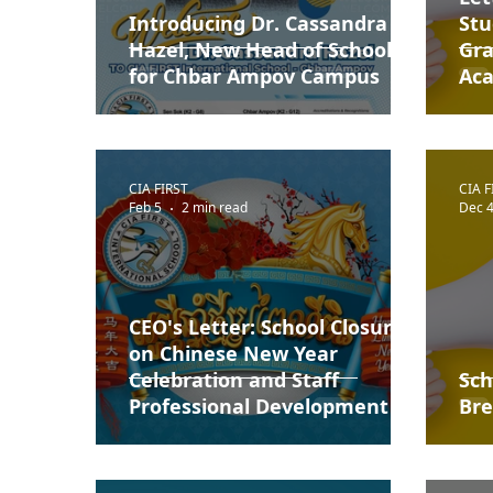
Introducing Dr. Cassandra
Stu
Hazel, New Head of School
Gra
for Chbar Ampov Campus
Aca
CIA FIRST
CIA F
Feb 5
2 min read
Dec 4
CEO's Letter: School Closure
on Chinese New Year
Celebration and Staff
Sch
Professional Development
Bre