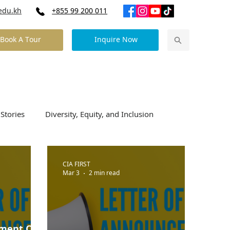
edu.kh
+855 99 200 011
Book A Tour
Inquire Now
Our Community News
Contact Us
Stories
Diversity, Equity, and Inclusion
CIA FIRST
Mar 3
2 min read
ement CIA