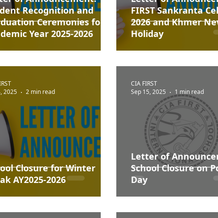
dent Recognition and
FIRST Sankranta Ce
duation Ceremonies for
2026 and Khmer Ne
demic Year 2025-2026
Holiday
IRST
CIA FIRST
, 2025
2 min read
Sep 15, 2025
1 min read
Letter of Announc
ool Closure for Winter
School Closure on 
ak AY2025-2026
Day