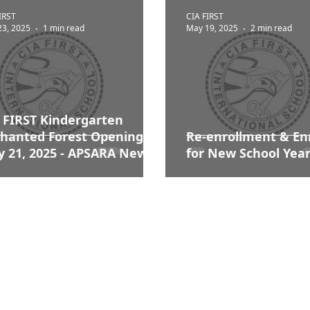
IRST
CIA FIRST
23, 2025
1 min read
May 19, 2025
2 min read
 FIRST Kindergarten
hanted Forest Opening |
Re-enrollment &​ En
 21, 2025 - APSARA News
for New School Year