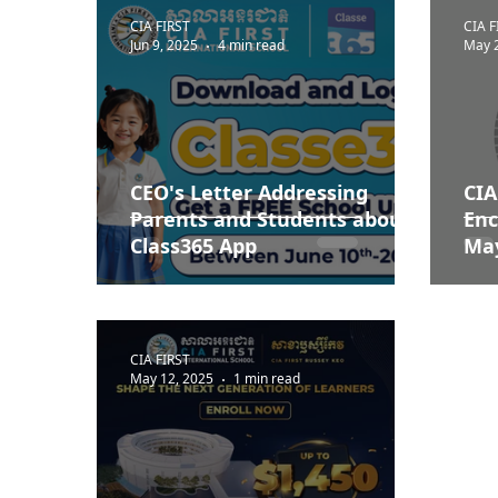
CIA FIRST
CIA F
Jun 9, 2025
4 min read
May 
CEO's Letter Addressing
CIA
Parents and Students about
Enc
Class365 App
May
CIA FIRST
May 12, 2025
1 min read