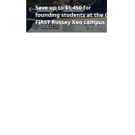
Save up to $1,450 for
founding students at the CIA
FIRST Russey Keo campus