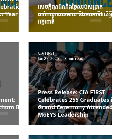
lebration
សេចក្ដីជូនដំណឹងថ្ងៃឈប់សម្រាក
w Year
ពាក់កណ្ដាលឆមាស និងអបអរទិវាសិទ្ធិនារី
អន្តរជាតិ
CIA FIRST
Jun 27, 2025
3 min read
Press Release: CIA FIRST
ement:
Celebrates 255 Graduates in
Pchum Ben
Grand Ceremony Attended by
MoEYS Leadership