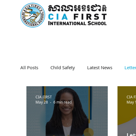
Home
About Us
Curricu
All Posts
Child Safety
Latest News
Lett
CIA FIRST
CIA F
May 28
6 min read
May 
Let