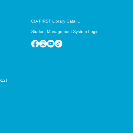
Useful Links
CIA FIRST Library Catalog
Student Management System Login
G12)