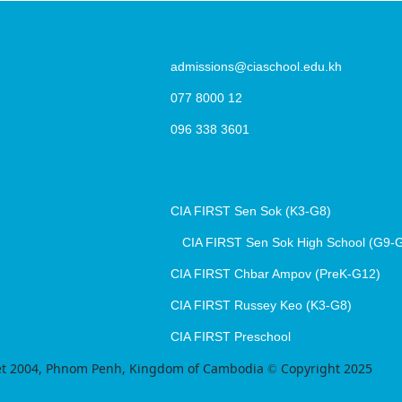
Contact Us
admissions@ciaschool.edu.kh
077 8000 12
096 338 3601
Our Campuses
CIA FIRST Sen Sok (K3-G8)
CIA FIRST Sen Sok High School (G9-
CIA FIRST Chbar Ampov (PreK-G12)
CIA FIRST Russey Keo (K3-G8)
CIA FIRST Preschool
treet 2004, Phnom Penh, Kingdom of Cambodia © Copyright 2025