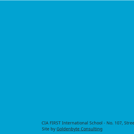
​CIA FIRST International School - No. 107, S
Site by
Goldenbyte Consulting